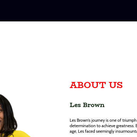
ABOUT US
Les Brown
Les Brown’s journey is one of triumph 
determination to achieve greatness. 
age, Les faced seemingly insurmountab