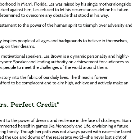
orhood in Miami, Florida, Les was raised by his single mother alongside
cked against him, Les refused to let his circumstances define his future.
 determined to overcome any obstacle that stood in his way.
testament to the power of the human spirit to triumph over adversity and
y inspires people of all ages and backgrounds to believe in themselves,
 up on their dreams.
motivational speakers, Les Brown is a dynamic personality and highly-
Keynote Speaker and leading authority on achievement for audiences as
 people to meet the challenges of the world around them.
 story into the fabric of our daily lives. The thread is forever
afford to be complacent and to aim high, achieve and actively make an
s. Perfect Credit"
nt to the power of dreams and resilience in the face of challenges. Born
immersed herself in games like Monopoly and Life, envisioning a future
loving family. Though her path was not always paved with ease—she faced
ated the ups and downs of the real estate world—she never lost sight of