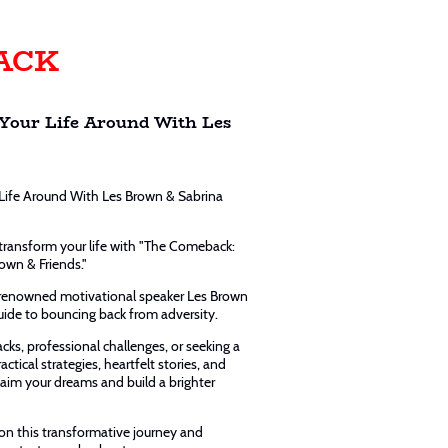
ACK
Your Life Around With Les
Life Around With Les Brown & Sabrina
 transform your life with "The Comeback:
own & Friends."
-renowned motivational speaker Les Brown
uide to bouncing back from adversity.
cks, professional challenges, or seeking a
ctical strategies, heartfelt stories, and
aim your dreams and build a brighter
n this transformative journey and