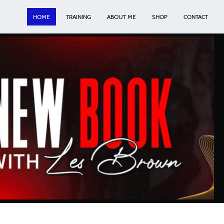
HOME
TRAINING
ABOUT ME
SHOP
CONTACT