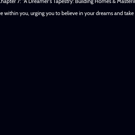
hapter 7: "A Dreamer's Tapestry: Building Homes & Masterin
ire within you, urging you to believe in your dreams and tak