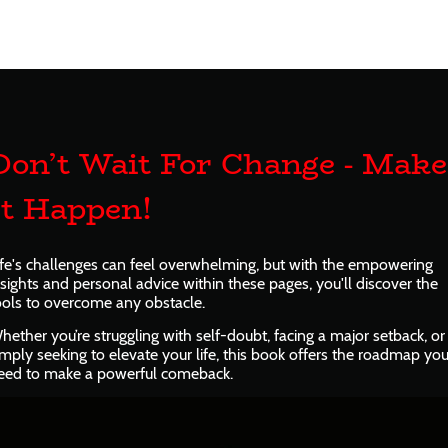
Don’t Wait For Change - Make
It Happen!
ife's challenges can feel overwhelming, but with the empowering
nsights and personal advice within these pages, you'll discover the
ools to overcome any obstacle.
hether you’re struggling with self-doubt, facing a major setback, or
imply seeking to elevate your life, this book offers the roadmap yo
eed to make a powerful comeback.