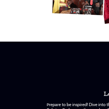
L
repare to be inspired! Dive into
P