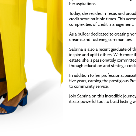
her aspirations.
Today, she resides in Texas and proudl
credit score multiple times. This acc
complexities of credit management.
As a builder dedicated to creating hom
dreams and fostering communities.
Sabrina is also a recent graduate of
inspire and uplift others. With more 
estate, she is passionately committe
through education and strategic cre
In addition to her professional pursu
five years, earning the prestigious 
to community service.
Join Sabrina on this incredible journe
it as a powerful tool to build lasting