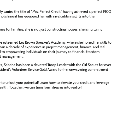
y carries the title of "Mrs. Perfect Credit," having achieved a perfect FICO
omplishment has equipped her with invaluable insights into the
es for families, she is not just constructing houses; she is nurturing
 the esteemed Les Brown Speaker's Academy, where she honed her skills to
than a decade of experience in project management, finance, and real
d to empowering individuals on their journey to financial freedom
dit management.
its, Sabrina has been a devoted Troop Leader with the Girl Scouts for over
President's Volunteer Service Gold Award for her unwavering commitment
y to unlock your potential! Learn how to elevate your credit and leverage
 wealth. Together, we can transform dreams into reality!