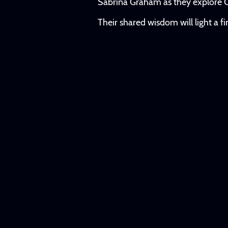
Sabrina Graham as they explore C
Their shared wisdom will light a f