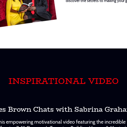
discover the secrets to making your 
INSPIRATIONAL VIDEO
es Brown Chats with Sabrina Grah
 this empowering motivational video featuring the incredib