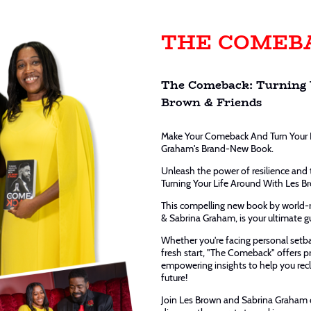
THE COMEB
The Comeback: Turning 
Brown & Friends
Make Your Comeback And Turn Your 
Graham's Brand-New Book.
Unleash the power of resilience and
Turning Your Life Around With Les Br
This compelling new book by world
& Sabrina Graham, is your ultimate g
Whether you're facing personal setba
fresh start, "The Comeback" offers pra
empowering insights to help you recl
future!
Join Les Brown and Sabrina Graham o