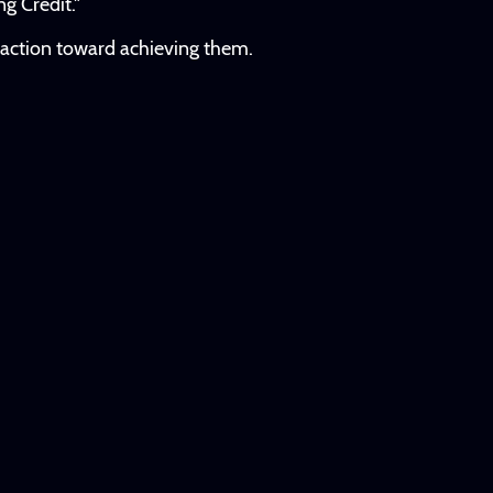
g Credit."
e action toward achieving them.