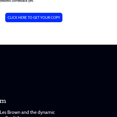
greatest comeback yet.
CLICK HERE TO GET YOUR COPY
am
le Les Brown and the dynamic