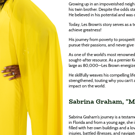
Growing up in an impoverished neighb
his twin brother. Despite the odds sta
He believed in his potential and was
Today, Les Brown’s story serves as a 
achieve greatness!
His journey from poverty to prosperit
pursue their passions, and never give
As one of the world’s most renowned 
sought-after resource. As a premier 
large as 80,000—Les Brown energizes
He skillfully weaves his compelling life
strengthened, touting why you can’t 
impact on the world.
Sabrina Graham, "Mr
Sabrina Graham's journey is a testame
in Florida and from a young age, she 
filled with her own buildings and a 
injuries, battled illnesses, and navig