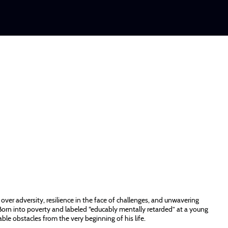
over adversity, resilience in the face of challenges, and unwavering
Born into poverty and labeled “educably mentally retarded” at a young
le obstacles from the very beginning of his life.